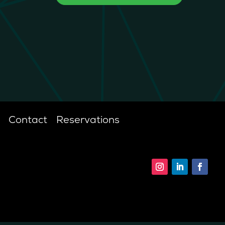
Contact
Reservations