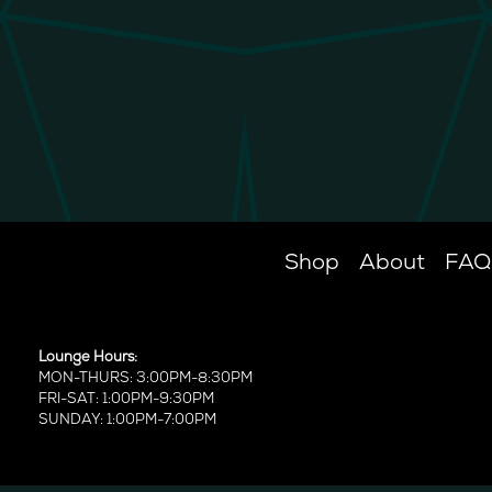
Shop
About
FAQ
Lounge Hours:
MON-THURS: 3:00PM-8:30PM
FRI-SAT: 1:00PM-9:30PM
SUNDAY: 1:00PM-7:00PM