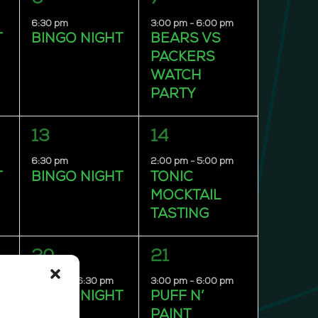
event,
event,
6:30 pm
3:00 pm
-
6:00 pm
T
BINGO NIGHT
BEARS VS
PACKERS
WATCH
PARTY
1
1
13
14
event,
event,
6:30 pm
2:00 pm
-
5:00 pm
T
BINGO NIGHT
TONIC
MOCKTAIL
TASTING
1
1
20
21
event,
event,
4:00 pm
-
6:30 pm
3:00 pm
-
6:00 pm
T
BINGO NIGHT
PUFF N’
PAINT