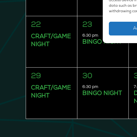
access device in
data such as bro
withdrawing con
1
1
22
23
A
event,
event,
e
6:30 pm
CRAFT/GAME
BINGO NIGHT
NIGHT
1
1
29
30
event,
event,
e
6:30 pm
7
CRAFT/GAME
BINGO NIGHT
NIGHT