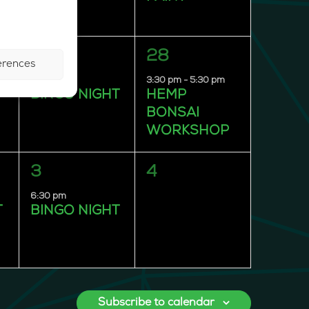
1
1
27
28
erences
event,
event,
6:30 pm
3:30 pm
-
5:30 pm
T
BINGO NIGHT
HEMP
BONSAI
WORKSHOP
1
0
3
4
event,
events,
6:30 pm
T
BINGO NIGHT
Subscribe to calendar