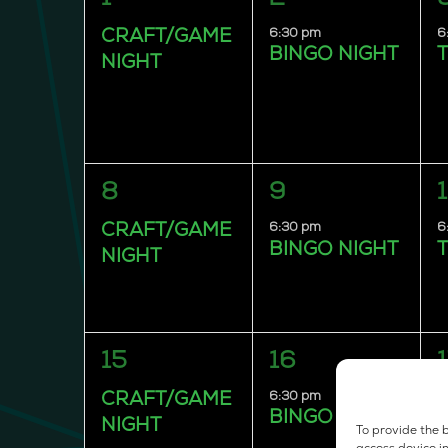
event,
event,
e
6:30 pm
6
CRAFT/GAME
BINGO NIGHT
T
NIGHT
1
1
8
9
event,
event,
e
6:30 pm
6
CRAFT/GAME
BINGO NIGHT
T
NIGHT
1
1
15
16
event,
event,
e
6:30 pm
6
CRAFT/GAME
BINGO NIGHT
T
NIGHT
To provide the b