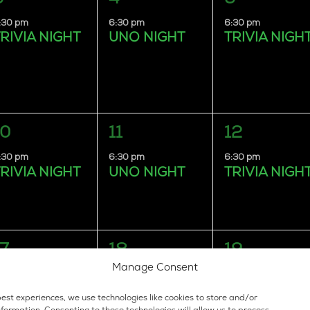
vent,
event,
event,
:30 pm
6:30 pm
6:30 pm
RIVIA NIGHT
UNO NIGHT
TRIVIA NIGH
1
1
1
10
11
12
vent,
event,
event,
:30 pm
6:30 pm
6:30 pm
RIVIA NIGHT
UNO NIGHT
TRIVIA NIGH
1
1
1
17
18
19
vent,
event,
event,
Manage Consent
:30 pm
6:30 pm
6:30 pm
RIVIA NIGHT
UNO NIGHT
TRIVIA NIGH
est experiences, we use technologies like cookies to store and/or