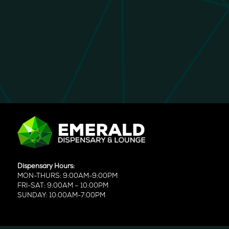
Dispensary Hours:
MON-THURS: 9:00AM-9:00PM
FRI-SAT: 9:00AM – 10:00PM
SUNDAY: 10:00AM-7:00PM