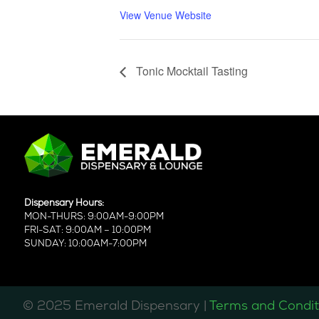
View Venue Website
Tonic Mocktail Tasting
Dispensary Hours:
MON-THURS: 9:00AM-9:00PM
FRI-SAT: 9:00AM – 10:00PM
SUNDAY: 10:00AM-7:00PM
©️ 2025 Emerald Dispensary |
Terms and Condit