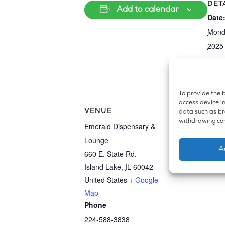
DET
Add to calendar
Date
Mond
2025
Even
Disp
To provide the b
access device in
VENUE
data such as bro
withdrawing con
Emerald Dispensary &
Lounge
A
660 E. State Rd.
Island Lake
,
IL
60042
United States
+ Google
Map
Phone
224-588-3838