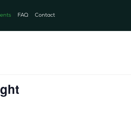
ents
FAQ
Contact
ight