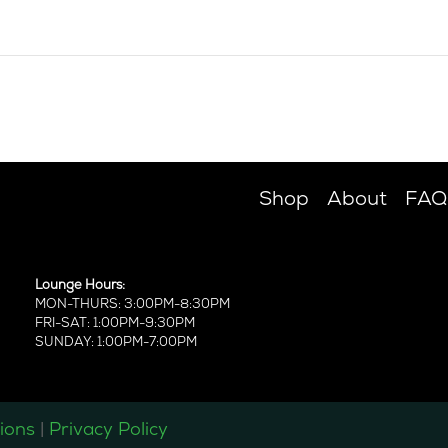
Shop
About
FAQ
Lounge Hours:
MON-THURS: 3:00PM-8:30PM
FRI-SAT: 1:00PM-9:30PM
SUNDAY: 1:00PM-7:00PM
ions
|
Privacy Policy