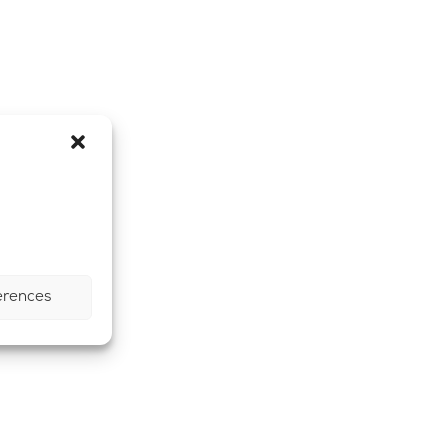
erences