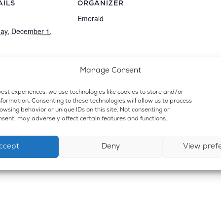
AILS
ORGANIZER
:
Emerald
ay, December 1,
t Category:
Manage Consent
ensary and Lounge
est experiences, we use technologies like cookies to store and/or
formation. Consenting to these technologies will allow us to process
wsing behavior or unique IDs on this site. Not consenting or
sent, may adversely affect certain features and functions.
ccept
Deny
View pref