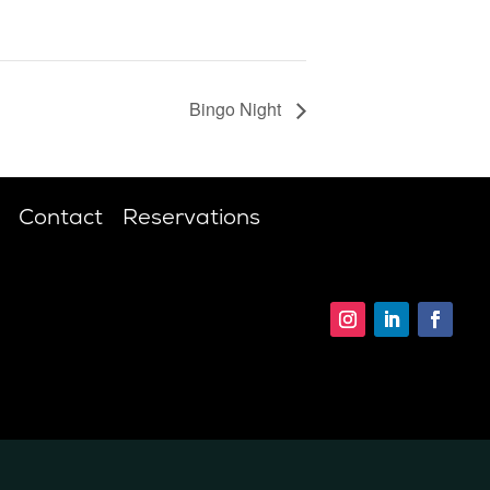
Bingo Night
Contact
Reservations