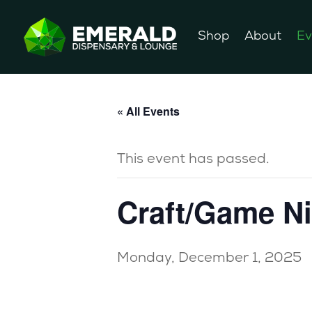
Shop
About
Ev
« All Events
This event has passed.
Craft/Game N
Monday, December 1, 2025