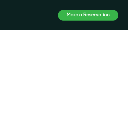
Make a Reservation