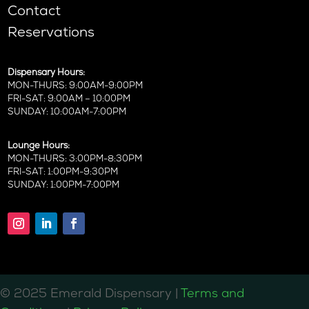
Contact
Reservations
Dispensary Hours:
MON-THURS: 9:00AM-9:00PM
FRI-SAT: 9:00AM – 10:00PM
SUNDAY: 10:00AM-7:00PM
Lounge Hours:
MON-THURS: 3:00PM-8:30PM
FRI-SAT: 1:00PM-9:30PM
SUNDAY: 1:00PM-7:00PM
©️ 2025 Emerald Dispensary |
Terms and