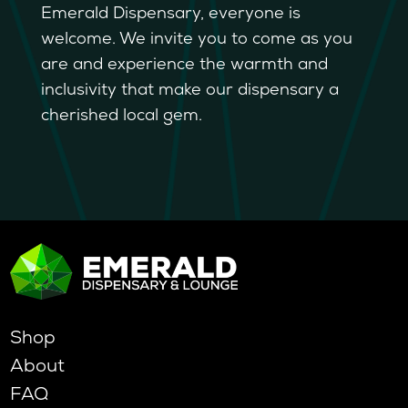
Emerald Dispensary, everyone is
welcome. We invite you to come as you
are and experience the warmth and
inclusivity that make our dispensary a
cherished local gem.
Shop
About
FAQ