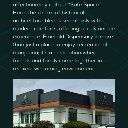
affectionately call our “Safe Space.”
Here, the charm of historical
architecture blends seamlessly with
modern comforts, offering a truly unique
experience. Emerald Dispensary is more
than just a place to enjoy recreational
marijuana; it’s a destination where
friends and family come together in a
relaxed, welcoming environment.