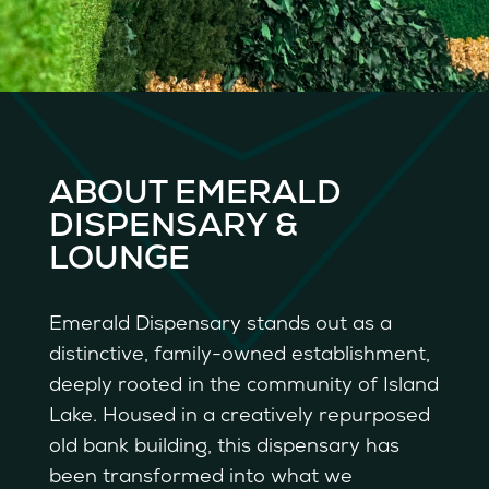
ABOUT EMERALD
DISPENSARY &
LOUNGE
Emerald Dispensary stands out as a
distinctive, family-owned establishment,
deeply rooted in the community of Island
Lake. Housed in a creatively repurposed
old bank building, this dispensary has
been transformed into what we