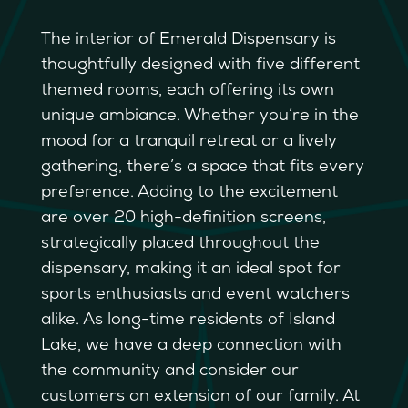
The interior of Emerald Dispensary is
thoughtfully designed with five different
themed rooms, each offering its own
unique ambiance. Whether you’re in the
mood for a tranquil retreat or a lively
gathering, there’s a space that fits every
preference. Adding to the excitement
are over 20 high-definition screens,
strategically placed throughout the
dispensary, making it an ideal spot for
sports enthusiasts and event watchers
alike. As long-time residents of Island
Lake, we have a deep connection with
the community and consider our
customers an extension of our family. At