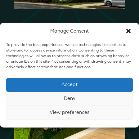
Manage Consent
To provide the best experiences, we use technologies like cookies to
store and/or access device information. Consenting to these
technologies will allow us to process data such as browsing behavior
or unique IDs on this site. Not consenting or withdrawing consent, may
adversely affect certain features and functions.
Accept
Deny
View preferences