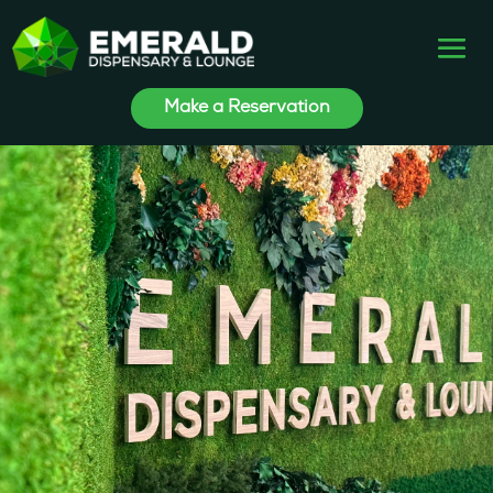
Make a Reservation