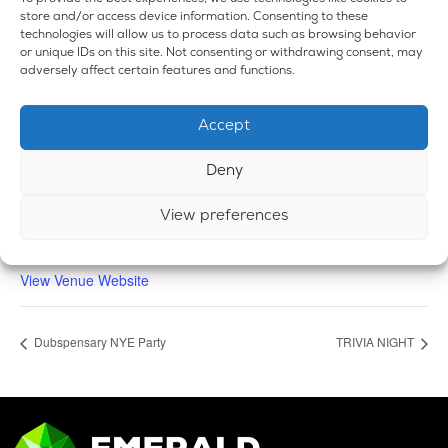
store and/or access device information. Consenting to these
technologies will allow us to process data such as browsing behavior
or unique IDs on this site. Not consenting or withdrawing consent, may
adversely affect certain features and functions.
VENUE
Accept
Emerald Dispensary & Lounge
660 E. State Rd.
Deny
Island Lake
,
IL
60042
United States
+ Google Map
Phone
View preferences
224-588-3838
View Venue Website
Dubspensary NYE Party
TRIVIA NIGHT