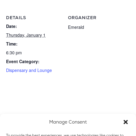
DETAILS
ORGANIZER
Date:
Emerald
Thursday, January 1
Time:
6:30 pm
Event Category:
Dispensary and Lounge
Manage Consent
To provide the best experiences, we use technologies like cookies to