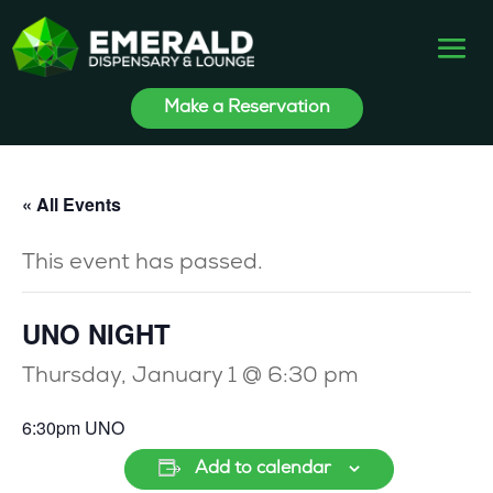
Make a Reservation
« All Events
This event has passed.
UNO NIGHT
Thursday, January 1 @ 6:30 pm
6:30pm UNO
Add to calendar