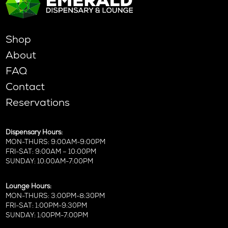
Shop
About
FAQ
Contact
Reservations
Dispensary Hours:
MON-THURS: 9:00AM-9:00PM
FRI-SAT: 9:00AM – 10:00PM
SUNDAY: 10:00AM-7:00PM
Lounge Hours:
MON-THURS: 3:00PM-8:30PM
FRI-SAT: 1:00PM-9:30PM
SUNDAY: 1:00PM-7:00PM