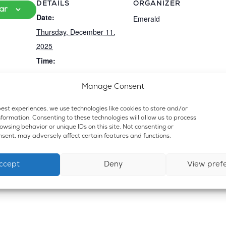
DETAILS
ORGANIZER
ar
Date:
Emerald
Thursday, December 11,
2025
Time:
6:30 pm
Manage Consent
Event Category:
Dispensary and Lounge
est experiences, we use technologies like cookies to store and/or
formation. Consenting to these technologies will allow us to process
wsing behavior or unique IDs on this site. Not consenting or
sent, may adversely affect certain features and functions.
ccept
Deny
View pref