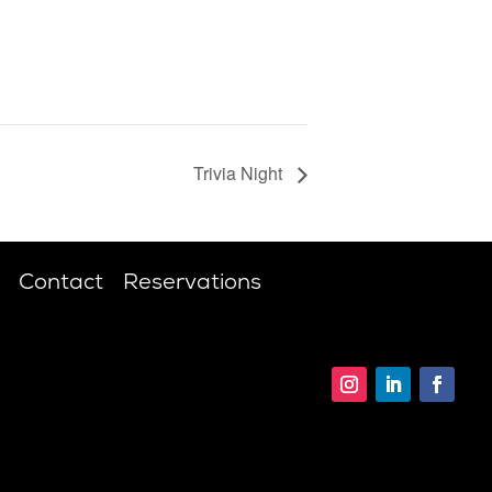
Trivia Night
Contact
Reservations