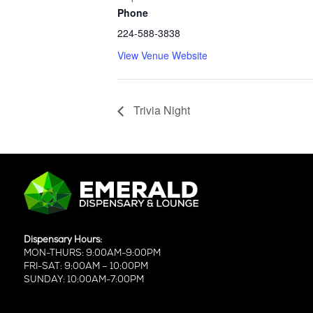
Phone
224-588-3838
View Venue Website
Trivia Night
Dispensary Hours:
MON-THURS: 9:00AM-9:00PM
FRI-SAT: 9:00AM – 10:00PM
SUNDAY: 10:00AM-7:00PM