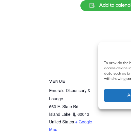
Add to calend
To provide the b
access device in
data such as bro
withdrawing con
VENUE
Emerald Dispensary &
A
Lounge
660 E. State Rd.
Island Lake
,
IL
60042
United States
+ Google
Map