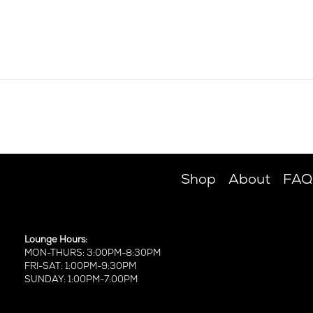
Shop
About
FAQ
Lounge Hours:
MON-THURS: 3:00PM-8:30PM
FRI-SAT: 1:00PM-9:30PM
SUNDAY: 1:00PM-7:00PM