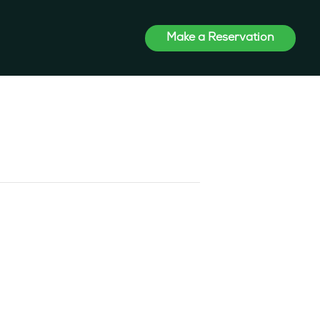
Make a Reservation