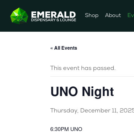
Shop
About
Ev
« All Events
This event has passed.
UNO Night
Thursday, December 11, 202
6:30PM UNO