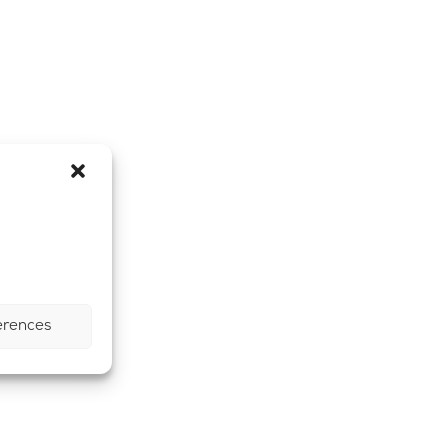
erences