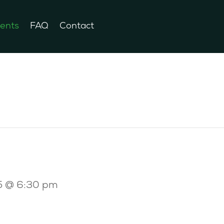
ents
FAQ
Contact
5 @ 6:30 pm