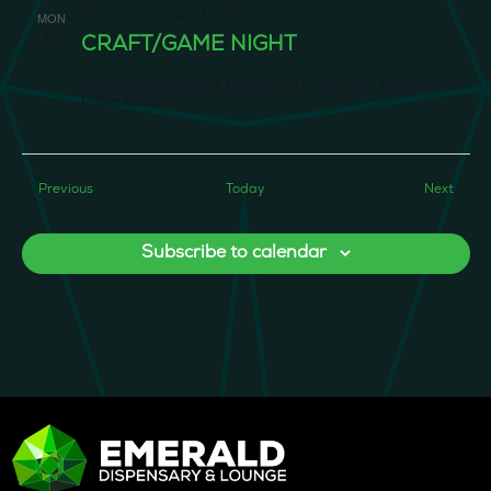
Monday, November 17, 2025
MON
17
CRAFT/GAME NIGHT
Emerald Dispensary & Lounge
660 E. State Rd., Island Lake, IL,
United States
Events
Event
Previous
Today
Next
Subscribe to calendar