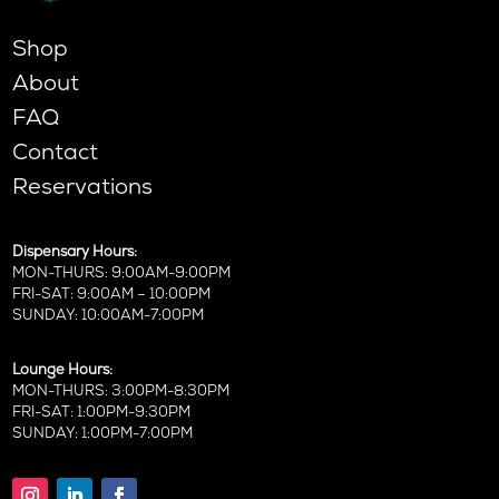
Shop
About
FAQ
Contact
Reservations
Dispensary Hours:
MON-THURS: 9:00AM-9:00PM
FRI-SAT: 9:00AM – 10:00PM
SUNDAY: 10:00AM-7:00PM
Lounge Hours:
MON-THURS: 3:00PM-8:30PM
FRI-SAT: 1:00PM-9:30PM
SUNDAY: 1:00PM-7:00PM