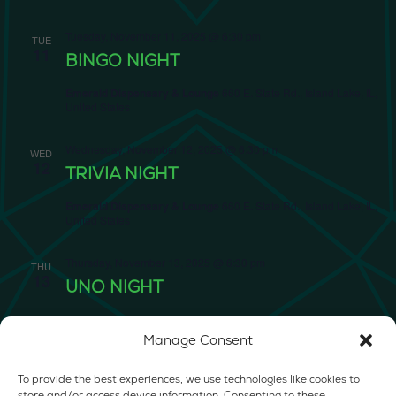
Tuesday, November 11, 2025 @ 6:30 pm
TUE
11
BINGO NIGHT
Emerald Dispensary & Lounge
660 E. State Rd., Island Lake, IL,
United States
Wednesday, November 12, 2025 @ 6:30 pm
WED
12
TRIVIA NIGHT
Emerald Dispensary & Lounge
660 E. State Rd., Island Lake, IL,
United States
Thursday, November 13, 2025 @ 6:30 pm
THU
13
UNO NIGHT
Emerald Dispensary & Lounge
660 E. State Rd., Island Lake, IL,
United States
Manage Consent
Friday, November 14, 2025 @ 6:30 pm
FRI
To provide the best experiences, we use technologies like cookies to
14
store and/or access device information. Consenting to these