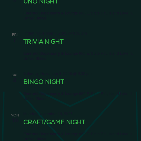
UNO NIGHT
Emerald Dispensary & Lounge
660 E. State Rd., Island Lake, IL,
United States
Friday, November 7, 2025 @ 6:30 pm
FRI
7
TRIVIA NIGHT
Emerald Dispensary & Lounge
660 E. State Rd., Island Lake, IL,
United States
Saturday, November 8, 2025 @ 6:30 pm
SAT
8
BINGO NIGHT
Emerald Dispensary & Lounge
660 E. State Rd., Island Lake, IL,
United States
Monday, November 10, 2025
MON
10
CRAFT/GAME NIGHT
Emerald Dispensary & Lounge
660 E. State Rd., Island Lake, IL,
United States