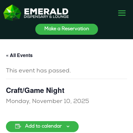
Make a Reservation
« All Events
This event has passed.
Craft/Game Night
Monday, November 10, 2025
Add to calendar