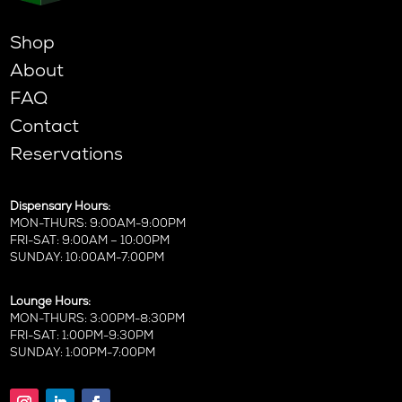
Shop
About
FAQ
Contact
Reservations
Dispensary Hours:
MON-THURS: 9:00AM-9:00PM
FRI-SAT: 9:00AM – 10:00PM
SUNDAY: 10:00AM-7:00PM
Lounge Hours:
MON-THURS: 3:00PM-8:30PM
FRI-SAT: 1:00PM-9:30PM
SUNDAY: 1:00PM-7:00PM