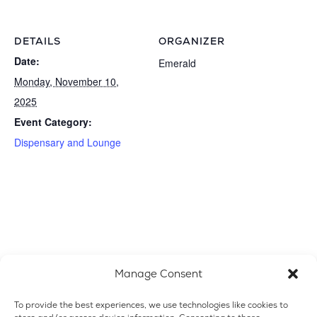
DETAILS
ORGANIZER
Date:
Emerald
Monday, November 10,
2025
Event Category:
Dispensary and Lounge
Manage Consent
To provide the best experiences, we use technologies like cookies to