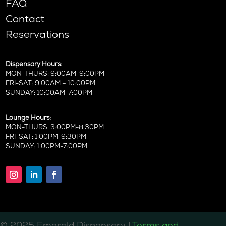
FAQ
Contact
Reservations
Dispensary Hours:
MON-THURS: 9:00AM-9:00PM
FRI-SAT: 9:00AM – 10:00PM
SUNDAY: 10:00AM-7:00PM
Lounge Hours:
MON-THURS: 3:00PM-8:30PM
FRI-SAT: 1:00PM-9:30PM
SUNDAY: 1:00PM-7:00PM