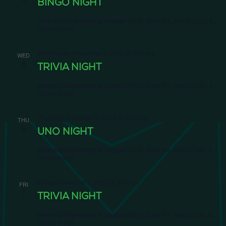
BINGO NIGHT
Emerald Dispensary & Lounge
660 E. State Rd., Island Lake, IL,
United States
Wednesday, November 5, 2025 @ 6:30 pm
WED
5
TRIVIA NIGHT
Emerald Dispensary & Lounge
660 E. State Rd., Island Lake, IL,
United States
Thursday, November 6, 2025 @ 6:30 pm
THU
6
UNO NIGHT
Emerald Dispensary & Lounge
660 E. State Rd., Island Lake, IL,
United States
Friday, November 7, 2025 @ 6:30 pm
FRI
7
TRIVIA NIGHT
Emerald Dispensary & Lounge
660 E. State Rd., Island Lake, IL,
United States