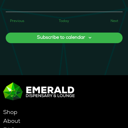
Events
Event
Previous
Today
Next
Subscribe to calendar
Shop
About