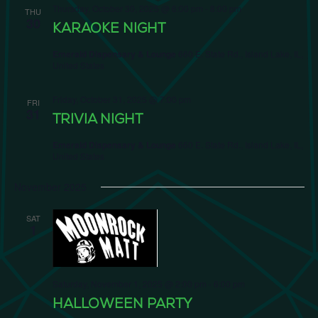
Thursday, October 30, 2025 @ 6:00 pm
-
8:00 pm
THU
30
KARAOKE NIGHT
Emerald Dispensary & Lounge
660 E. State Rd., Island Lake, IL,
United States
Friday, October 31, 2025 @ 7:00 pm
FRI
31
TRIVIA NIGHT
Emerald Dispensary & Lounge
660 E. State Rd., Island Lake, IL,
United States
November 2025
SAT
1
Saturday, November 1, 2025 @ 2:00 pm
-
6:00 pm
HALLOWEEN PARTY