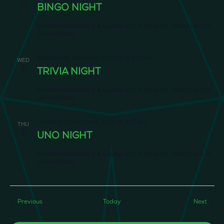
4
BINGO NIGHT
Emerald Dispensary & Lounge
660 E. State Rd., Island Lake, IL,
United States
Wednesday, November 5, 2025 @ 6:30 pm
WED
5
TRIVIA NIGHT
Emerald Dispensary & Lounge
660 E. State Rd., Island Lake, IL,
United States
Thursday, November 6, 2025 @ 6:30 pm
THU
6
UNO NIGHT
Emerald Dispensary & Lounge
660 E. State Rd., Island Lake, IL,
United States
Events
Event
Previous
Today
Next