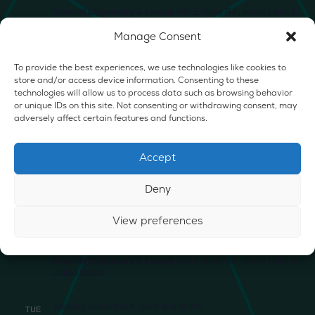
Emerald Dispensary & Lounge
660 E. State Rd., Island Lake, IL,
United States
Manage Consent
SUN
2
To provide the best experiences, we use technologies like cookies to
store and/or access device information. Consenting to these
technologies will allow us to process data such as browsing behavior
or unique IDs on this site. Not consenting or withdrawing consent, may
adversely affect certain features and functions.
Sunday, November 2, 2025 @ 1:00 pm
-
4:00 pm
INFUSED SLUSHIE W/ PURCHASE
Accept
Emerald Dispensary & Lounge
660 E. State Rd., Island Lake, IL,
United States
Deny
Monday, November 3, 2025
MON
View preferences
3
CRAFT/GAME NIGHT
Emerald Dispensary & Lounge
660 E. State Rd., Island Lake, IL,
United States
Tuesday, November 4, 2025 @ 6:30 pm
TUE