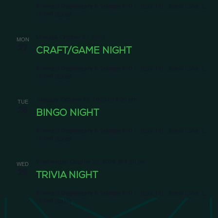
Emerald Dispensary & Lounge
660 E. State Rd., Island Lake, IL,
United States
Monday, October 27, 2025
MON
27
CRAFT/GAME NIGHT
Emerald Dispensary & Lounge
660 E. State Rd., Island Lake, IL,
United States
Tuesday, October 28, 2025 @ 6:30 pm
TUE
28
BINGO NIGHT
Emerald Dispensary & Lounge
660 E. State Rd., Island Lake, IL,
United States
Wednesday, October 29, 2025 @ 6:30 pm
WED
29
TRIVIA NIGHT
Emerald Dispensary & Lounge
660 E. State Rd., Island Lake, IL,
United States