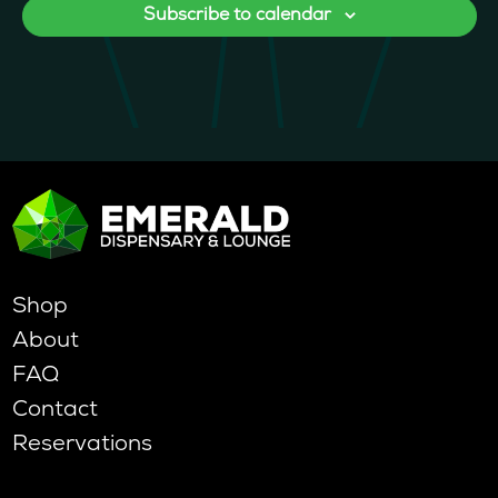
Subscribe to calendar
Shop
About
FAQ
Contact
Reservations