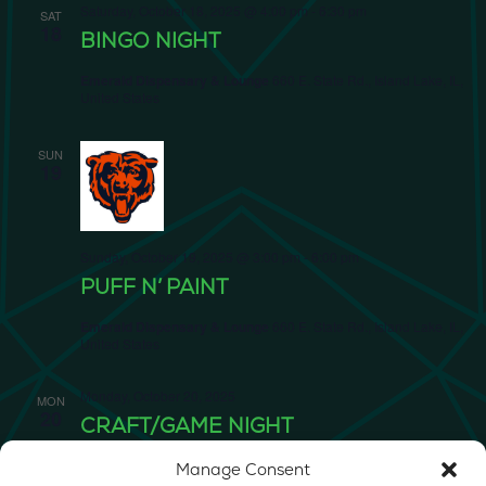
Saturday, October 18, 2025 @ 4:00 pm
-
6:30 pm
SAT
18
BINGO NIGHT
Emerald Dispensary & Lounge
660 E. State Rd., Island Lake, IL,
United States
SUN
19
Sunday, October 19, 2025 @ 3:00 pm
-
6:00 pm
PUFF N’ PAINT
Emerald Dispensary & Lounge
660 E. State Rd., Island Lake, IL,
United States
Monday, October 20, 2025
MON
20
CRAFT/GAME NIGHT
Emerald Dispensary & Lounge
660 E. State Rd., Island Lake, IL,
Manage Consent
United States