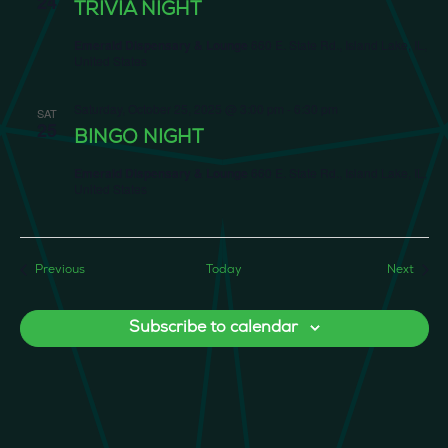
24
TRIVIA NIGHT
Emerald Dispensary & Lounge
660 E. State Rd., Island Lake, IL,
United States
Saturday, October 25, 2025 @ 3:00 pm
-
6:30 pm
SAT
25
BINGO NIGHT
Emerald Dispensary & Lounge
660 E. State Rd., Island Lake, IL,
United States
Events
Event
Previous
Today
Next
Subscribe to calendar