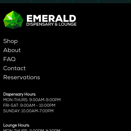
Shop
About
FAQ
Contact
Reservations
Dispensary Hours:
MON-THURS: 9:00AM-9:00PM
FRI-SAT: 9:00AM – 10:00PM
SUNDAY: 10:00AM-7:00PM
Lounge Hours: