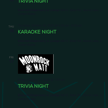
TRIVIA NIGHT
Emerald Dispensary & Lounge
660 E. State Rd., Island Lake, IL,
United States
Thursday, October 16, 2025 @ 6:00 pm
-
8:00 pm
THU
16
KARAOKE NIGHT
Emerald Dispensary & Lounge
660 E. State Rd., Island Lake, IL,
United States
FRI
17
Friday, October 17, 2025 @ 7:00 pm
TRIVIA NIGHT
Emerald Dispensary & Lounge
660 E. State Rd., Island Lake, IL,
United States