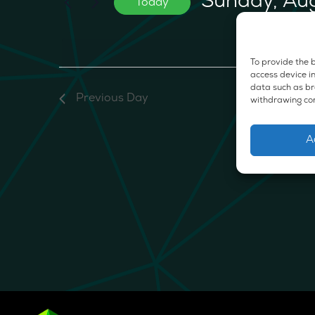
Sunday, Au
Today
2026
Events
Select
by
date.
Keyword.
No e
To provide the b
access device in
data such as bro
Previous Day
withdrawing con
A