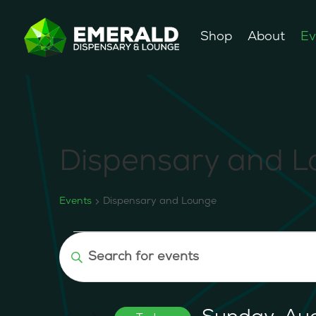
Shop
About
Ev
Dispensary and 
Events
Dispensary and Lounge
Events
Events
Enter
for
Search
Keyword.
Sunday,
and
Search
August
Views
for
9,
Navigation