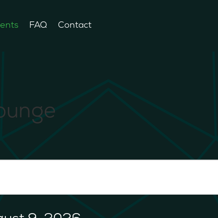
ents
FAQ
Contact
Lounge