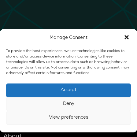
Manage Consent
To provide the best experiences, we use technologies like cookies to
store and/or access device information. Consenting to these
technologies will allow us to process data such as browsing behavior
or unique IDs on this site. Not consenting or withdrawing consent, may
adversely affect certain features and functions.
Accept
Deny
View preferences
Shop
About