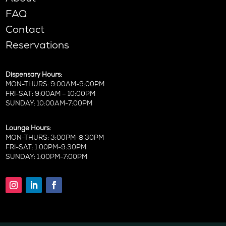
FAQ
Contact
Reservations
Dispensary Hours:
MON-THURS: 9:00AM-9:00PM
FRI-SAT: 9:00AM – 10:00PM
SUNDAY: 10:00AM-7:00PM
Lounge Hours:
MON-THURS: 3:00PM-8:30PM
FRI-SAT: 1:00PM-9:30PM
SUNDAY: 1:00PM-7:00PM