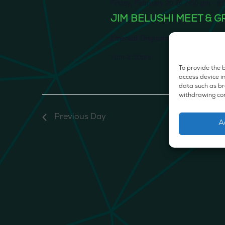
Friday, February 20 @ 7:00 pm
-
8:
JIM BELUSHI MEET & G
Emerald Dispensary & Lounge
66
7pm-8:30pm
To provide the b
access device in
data such as bro
withdrawing con
Previous Day
A