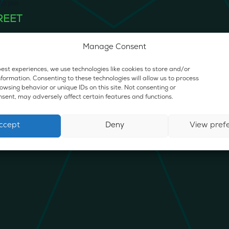
30 pm
REET
0 E. State Rd., Island Lake
Manage Consent
est experiences, we use technologies like cookies to store and/or
formation. Consenting to these technologies will allow us to process
wsing behavior or unique IDs on this site. Not consenting or
sent, may adversely affect certain features and functions.
ccept
Deny
View pref