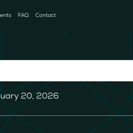
ents
FAQ
Contact
ruary 20, 2026