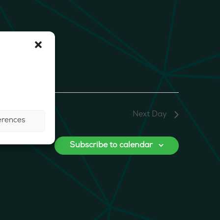
Next Day
erences
Subscribe to calendar