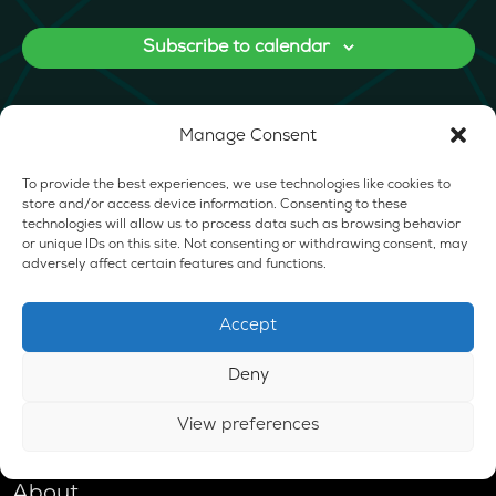
Subscribe to calendar
Manage Consent
To provide the best experiences, we use technologies like cookies to
store and/or access device information. Consenting to these
technologies will allow us to process data such as browsing behavior
or unique IDs on this site. Not consenting or withdrawing consent, may
adversely affect certain features and functions.
Accept
Deny
View preferences
Shop
About