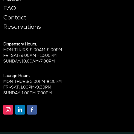
FAQ
Contact
Reservations
Dispensary Hours:
MON-THURS: 9:00AM-9:00PM
FRI-SAT: 9:00AM – 10:00PM
SUNDAY: 10:00AM-7:00PM
Lounge Hours:
MON-THURS: 3:00PM-8:30PM
FRI-SAT: 1:00PM-9:30PM
SUNDAY: 1:00PM-7:00PM