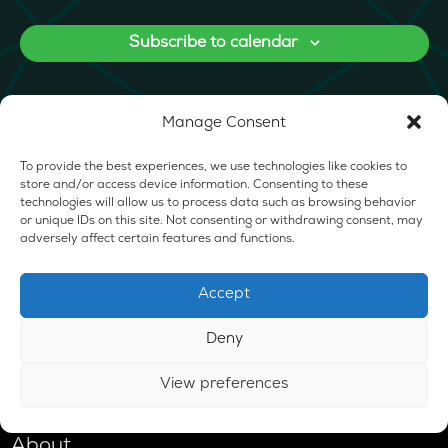
Subscribe to calendar
Manage Consent
To provide the best experiences, we use technologies like cookies to
store and/or access device information. Consenting to these
technologies will allow us to process data such as browsing behavior
or unique IDs on this site. Not consenting or withdrawing consent, may
adversely affect certain features and functions.
Accept
Deny
View preferences
Shop
About