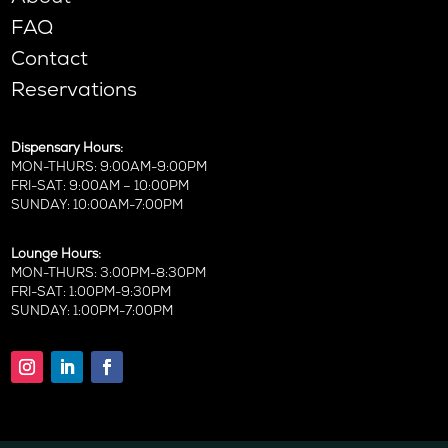
FAQ
Contact
Reservations
Dispensary Hours:
MON-THURS: 9:00AM-9:00PM
FRI-SAT: 9:00AM – 10:00PM
SUNDAY: 10:00AM-7:00PM
Lounge Hours:
MON-THURS: 3:00PM-8:30PM
FRI-SAT: 1:00PM-9:30PM
SUNDAY: 1:00PM-7:00PM