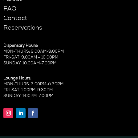
FAQ
Contact
Reservations
Dispensary Hours:
MON-THURS: 9:00AM-9:00PM
FRI-SAT: 9:00AM – 10:00PM
SUNDAY: 10:00AM-7:00PM
Lounge Hours:
MON-THURS: 3:00PM-8:30PM
FRI-SAT: 1:00PM-9:30PM
SUNDAY: 1:00PM-7:00PM