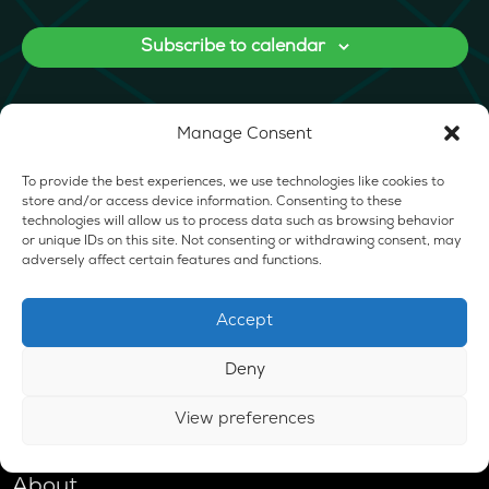
Subscribe to calendar
Manage Consent
To provide the best experiences, we use technologies like cookies to
store and/or access device information. Consenting to these
technologies will allow us to process data such as browsing behavior
or unique IDs on this site. Not consenting or withdrawing consent, may
adversely affect certain features and functions.
Accept
Deny
View preferences
Shop
About