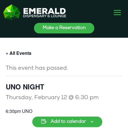
Make a Reservation
« All Events
This event has passed.
UNO NIGHT
Thursday, February 12 @ 6:30 pm
6:30pm UNO
Add to calendar