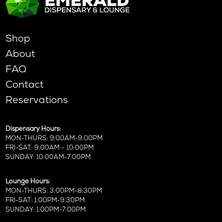
Shop
About
FAQ
Contact
Reservations
Dispensary Hours:
MON-THURS: 9:00AM-9:00PM
FRI-SAT: 9:00AM – 10:00PM
SUNDAY: 10:00AM-7:00PM
Lounge Hours:
MON-THURS: 3:00PM-8:30PM
FRI-SAT: 1:00PM-9:30PM
SUNDAY: 1:00PM-7:00PM