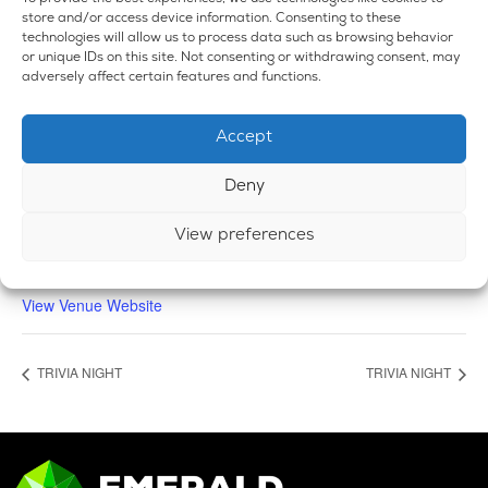
store and/or access device information. Consenting to these
technologies will allow us to process data such as browsing behavior
or unique IDs on this site. Not consenting or withdrawing consent, may
adversely affect certain features and functions.
VENUE
Accept
Emerald Dispensary & Lounge
660 E. State Rd.
Deny
Island Lake
,
IL
60042
United States
+ Google Map
Phone
View preferences
224-588-3838
View Venue Website
TRIVIA NIGHT
TRIVIA NIGHT