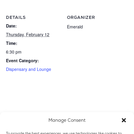
DETAILS
ORGANIZER
Date:
Emerald
Thursday, February 12
Time:
6:30 pm
Event Category:
Dispensary and Lounge
Manage Consent
To provide the best experiences, we use technologies like cookies to