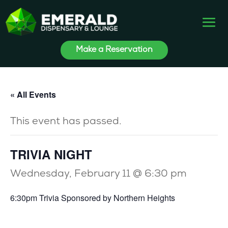
Make a Reservation
« All Events
This event has passed.
TRIVIA NIGHT
Wednesday, February 11 @ 6:30 pm
6:30pm Trivia Sponsored by Northern Heights