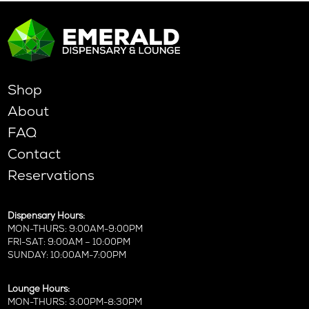
Shop
About
FAQ
Contact
Reservations
Dispensary Hours:
MON-THURS: 9:00AM-9:00PM
FRI-SAT: 9:00AM – 10:00PM
SUNDAY: 10:00AM-7:00PM
Lounge Hours:
MON-THURS: 3:00PM-8:30PM