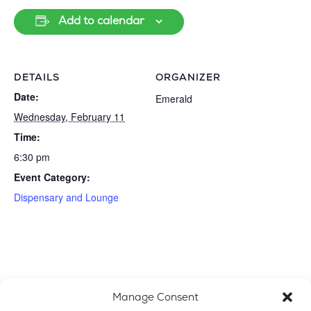
Add to calendar
DETAILS
ORGANIZER
Date:
Emerald
Wednesday, February 11
Time:
6:30 pm
Event Category:
Dispensary and Lounge
Manage Consent