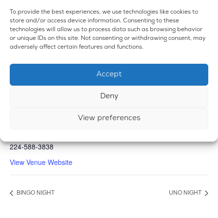
To provide the best experiences, we use technologies like cookies to
store and/or access device information. Consenting to these
technologies will allow us to process data such as browsing behavior
or unique IDs on this site. Not consenting or withdrawing consent, may
adversely affect certain features and functions.
Accept
VENUE
Emerald Dispensary & Lounge
Deny
660 E. State Rd.
View preferences
Island Lake
,
IL
60042
United States
+ Google Map
Phone
224-588-3838
View Venue Website
BINGO NIGHT
UNO NIGHT