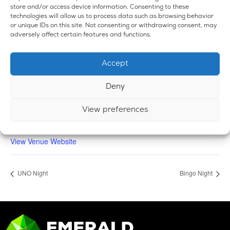
store and/or access device information. Consenting to these
technologies will allow us to process data such as browsing behavior
or unique IDs on this site. Not consenting or withdrawing consent, may
adversely affect certain features and functions.
VENUE
Accept
Emerald Dispensary & Lounge
660 E. State Rd.
Deny
Island Lake
,
IL
60042
United States
+ Google Map
Phone
View preferences
224-588-3838
View Venue Website
UNO Night
Bingo Night