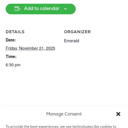
Add to calendar
DETAILS
ORGANIZER
Date:
Emerald
Friday, November 21, 2025
Time:
6:30 pm
Manage Consent
To provide the best experiences, we use technologies like cookies to