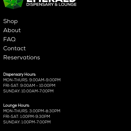
Shop
About
FAQ
Contact
Reservations
Dispensary Hours:
MON-THURS: 9:00AM-9:00PM
FRI-SAT: 9:00AM – 10:00PM
SUNDAY: 10:00AM-7:00PM
Lounge Hours:
MON-THURS: 3:00PM-8:30PM
FRI-SAT: 1:00PM-9:30PM
SUNDAY: 1:00PM-7:00PM