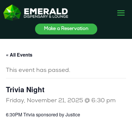
Make a Reservation
« All Events
This event has passed.
Trivia Night
Friday, November 21, 2025 @ 6:30 pm
6:30PM Trivia sponsored by Justice