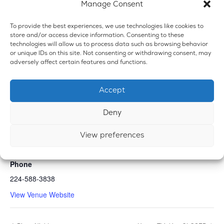
Manage Consent
To provide the best experiences, we use technologies like cookies to
store and/or access device information. Consenting to these
technologies will allow us to process data such as browsing behavior
or unique IDs on this site. Not consenting or withdrawing consent, may
adversely affect certain features and functions.
Accept
VENUE
Deny
Emerald Dispensary & Lounge
View preferences
660 E. State Rd.
Island Lake
,
IL
60042
United States
+ Google Map
Phone
224-588-3838
View Venue Website