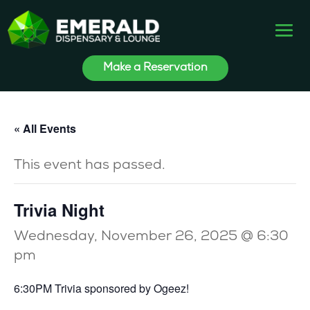
Make a Reservation
« All Events
This event has passed.
Trivia Night
Wednesday, November 26, 2025 @ 6:30
pm
6:30PM Trivia sponsored by Ogeez!