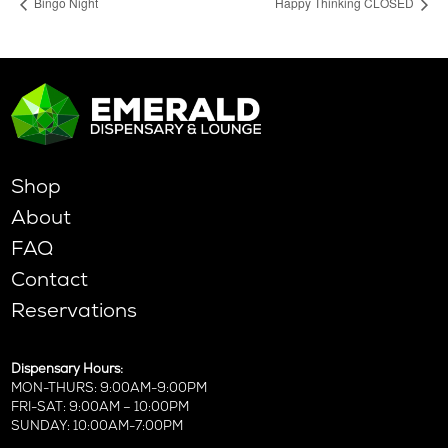
Bingo Night
Happy Thinking CLOSED
Shop
About
FAQ
Contact
Reservations
Dispensary Hours:
MON-THURS: 9:00AM-9:00PM
FRI-SAT: 9:00AM – 10:00PM
SUNDAY: 10:00AM-7:00PM