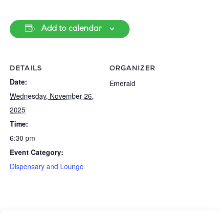
Add to calendar
DETAILS
ORGANIZER
Date:
Emerald
Wednesday, November 26,
2025
Time:
6:30 pm
Event Category:
Dispensary and Lounge