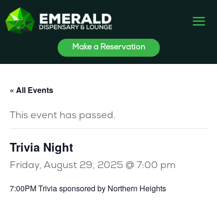
Make a Reservation
« All Events
This event has passed.
Trivia Night
Friday, August 29, 2025 @ 7:00 pm
7:00PM Trivia sponsored by Northern Heights