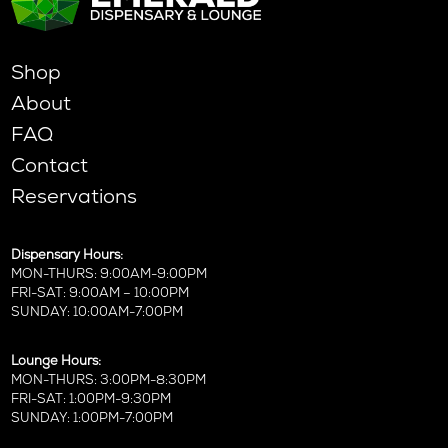
Shop
About
FAQ
Contact
Reservations
Dispensary Hours:
MON-THURS: 9:00AM-9:00PM
FRI-SAT: 9:00AM – 10:00PM
SUNDAY: 10:00AM-7:00PM
Lounge Hours:
MON-THURS: 3:00PM-8:30PM
FRI-SAT: 1:00PM-9:30PM
SUNDAY: 1:00PM-7:00PM