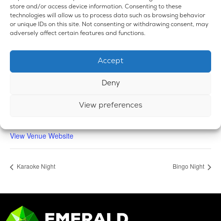
store and/or access device information. Consenting to these
technologies will allow us to process data such as browsing behavior
or unique IDs on this site. Not consenting or withdrawing consent, may
adversely affect certain features and functions.
VENUE
Accept
Emerald Dispensary & Lounge
660 E. State Rd.
Deny
Island Lake
,
IL
60042
United States
+ Google Map
Phone
View preferences
224-588-3838
View Venue Website
Karaoke Night
Bingo Night