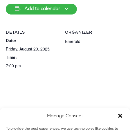
Add to calendar
DETAILS
ORGANIZER
Date:
Emerald
Friday, August 29, 2025
Time:
7:00 pm
Manage Consent
To provide the best experiences, we use technologies like cookies to