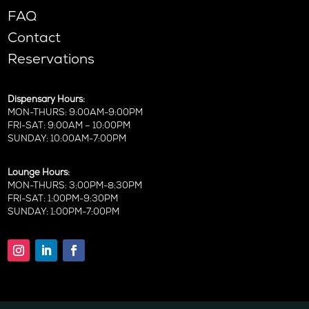
FAQ
Contact
Reservations
Dispensary Hours:
MON-THURS: 9:00AM-9:00PM
FRI-SAT: 9:00AM – 10:00PM
SUNDAY: 10:00AM-7:00PM
Lounge Hours:
MON-THURS: 3:00PM-8:30PM
FRI-SAT: 1:00PM-9:30PM
SUNDAY: 1:00PM-7:00PM