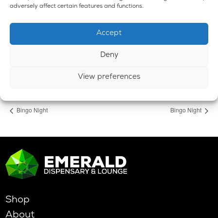
adversely affect certain features and functions.
Emerald Dispensary & Lounge
660 E. State Rd.
Accept
Island Lake
,
IL
60042
United States
+ Google Map
Phone
Deny
224-588-3838
View preferences
View Venue Website
Bingo Night
Bingo Night
Shop
About