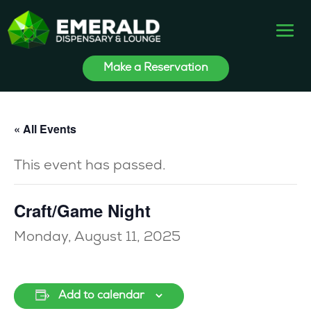
Make a Reservation
« All Events
This event has passed.
Craft/Game Night
Monday, August 11, 2025
Add to calendar