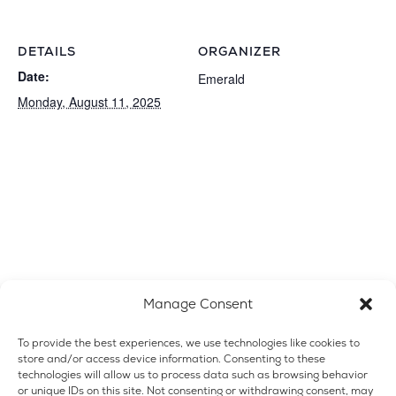
DETAILS
ORGANIZER
Date:
Emerald
Monday, August 11, 2025
Manage Consent
To provide the best experiences, we use technologies like cookies to
store and/or access device information. Consenting to these
technologies will allow us to process data such as browsing behavior
or unique IDs on this site. Not consenting or withdrawing consent, may
VENUE